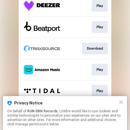
Play
Play
Download
Play
Play
Privacy Notice
On behalf of
RUN DBN Records
, Linkfire would like to use cookies and
Play
similar technologies to personalize your experiences on our sites and to
advertise on other sites. For more information and additional choices
click manage permissions below.
This page may contain affiliate links.