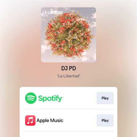
DJ PD
'La Libertad'
Play
Play