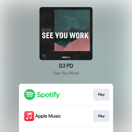
DJ PD
'See You Work'
Play
Play