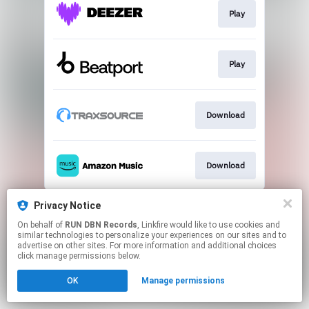
Play
Play
Download
Download
This page may contain affiliate links.
Privacy Notice
By using this service, you agree to the use of cookies.
On behalf of
RUN DBN Records
, Linkfire would like to use cookies and
Click here
to manage your permissions.
similar technologies to personalize your experiences on our sites and to
advertise on other sites. For more information and additional choices
click manage permissions below.
OK
Manage permissions