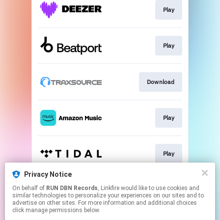
Play
Play
Download
Play
Play
Privacy Notice
On behalf of
RUN DBN Records
, Linkfire would like to use cookies and
Play
similar technologies to personalize your experiences on our sites and to
advertise on other sites. For more information and additional choices
click manage permissions below.
This page may contain affiliate links.