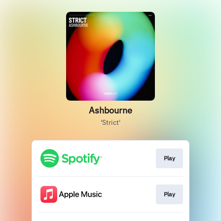
Ashbourne
'Strict'
Play
Play