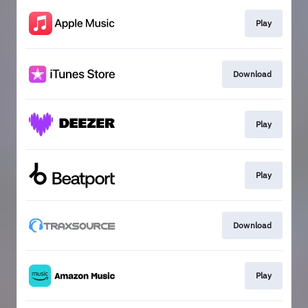
Play
Download
Play
Play
Download
Play