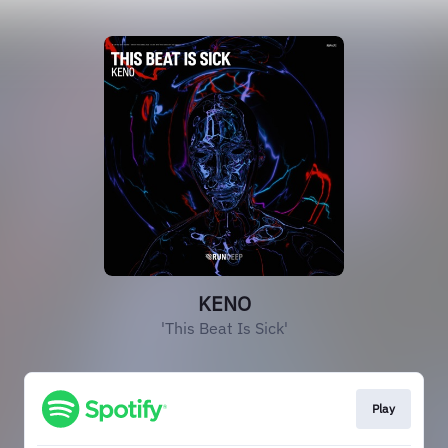
KENO
'This Beat Is Sick'
Play