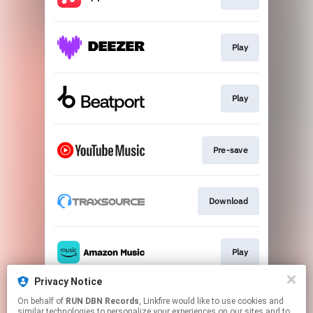
Play
Play
Pre-save
Download
Play
Privacy Notice
On behalf of
RUN DBN Records
, Linkfire would like to use cookies and
Play
similar technologies to personalize your experiences on our sites and to