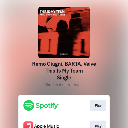
Remo Giugni, BARTA, Veive
This Is My Team
Single
Choose music service
Play
Play