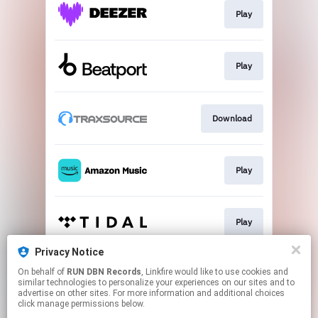
Play
Play
Download
Play
Play
Privacy Notice
On behalf of
RUN DBN Records
, Linkfire would like to use cookies and
Play
similar technologies to personalize your experiences on our sites and to
advertise on other sites. For more information and additional choices
click manage permissions below.
This page may contain affiliate links.