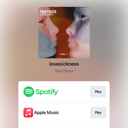
lovesickness
'Two Faces'
Play
Play